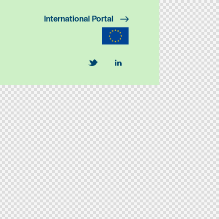
International Portal